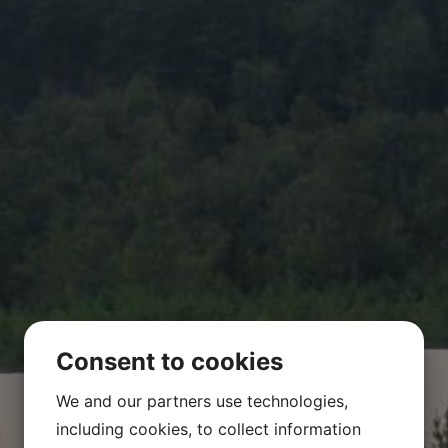
Environmental legal support
References
Contact
Consent to cookies
We and our partners use technologies,
including cookies, to collect information