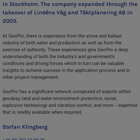
in Stockholm. The company expanded through the
takeover of Lindéns Väg and Täktplanering AB in
2003.
At GeoPro, there is experience from the stone and ballast
industry of both sales and production as well as from the
exercise of authority. These experiences give GeoPro a deep
understanding of both the industry's and government's
conditions and driving forces which in turn can be valuable
insights to achieve success in the application process and in
other project management.
GeoPro has a significant network composed of experts within
geodesy, land and water environment protection, noise,
explosion technology and vibration control, and more – expertise
that is readily available when required.
Stefan Klingberg