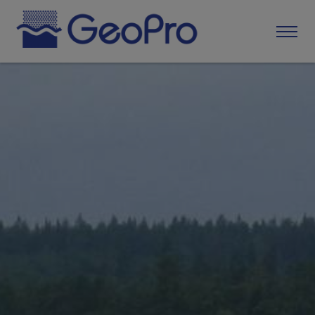
Home
About GeoPro
Services
Application for quarrying or extraction
Control program and own control
Sampling and analysis
Environmental reporting
Water-related operations
Species and area protection
Maps and geodesy