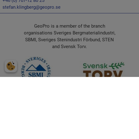
+46 (0) 707-12 80 25
stefan.klingberg@geopro.se
GeoPro is a member of the branch
organisations Sveriges Bergmaterialindustri,
SBMI, Sveriges Stenindustri Förbund, STEN
and Svensk Torv.