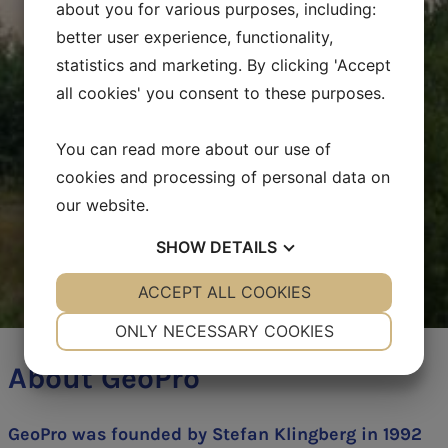
about you for various purposes, including:
better user experience, functionality,
statistics and marketing. By clicking 'Accept
all cookies' you consent to these purposes.
You can read more about our use of
cookies and processing of personal data on
our website.
SHOW
DETAILS
YES
ACCEPT ALL COOKIES
NO
YES
NO
NECESSARY
PREFERENCES
ONLY NECESSARY COOKIES
YES
NO
YES
NO
About GeoPro
MARKETING
STATISTICS
GeoPro was founded by Stefan Klingberg in 1992